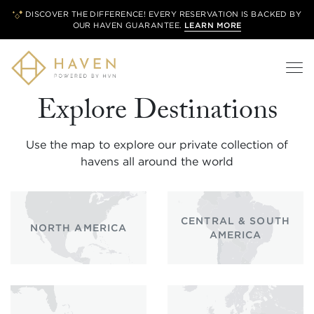
DISCOVER THE DIFFERENCE! EVERY RESERVATION IS BACKED BY
OUR
HAVEN GUARANTEE.
LEARN MORE
Explore Destinations
Use the map to explore our private collection of
havens all around the world
CENTRAL & SOUTH
NORTH AMERICA
AMERICA