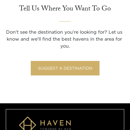
Tell Us Where You Want To Go
Don't see the destination you're looking for? Let us 
know and we'll find the best havens in the area for 
you.
SUGGEST A DESTINATION