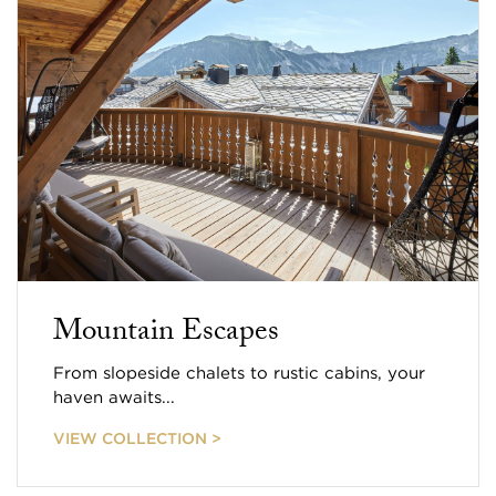
Mountain Escapes
From slopeside chalets to rustic cabins, your
haven awaits...
VIEW COLLECTION >