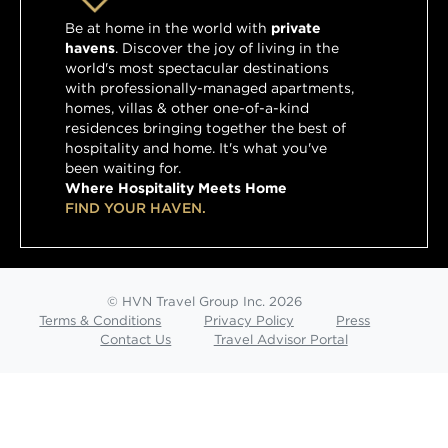
Be at home in the world with
private
havens
. Discover the joy of living in the
world's most spectacular destinations
with professionally-managed apartments,
homes, villas & other one-of-a-kind
residences bringing together the best of
hospitality and home. It's what you've
been waiting for.
Where Hospitality Meets Home
FIND YOUR HAVEN.
© HVN Travel Group Inc. 2026
Terms & Conditions
Privacy Policy
Press
Contact Us
Travel Advisor Portal