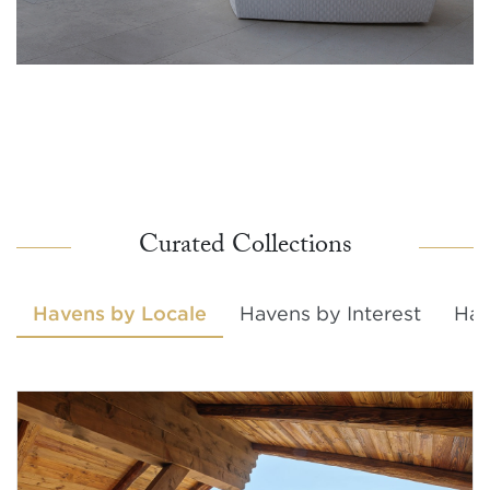
Curated Collections
Havens by Locale
Havens by Interest
Hav