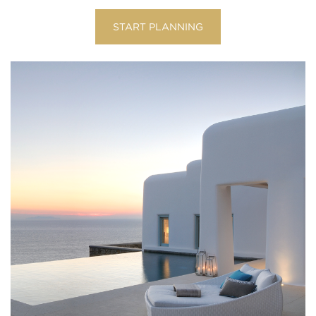
START PLANNING