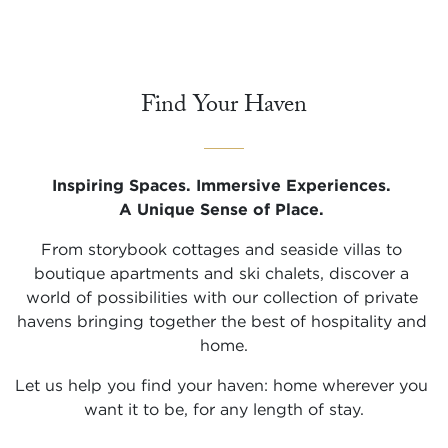
Find Your Haven
Inspiring Spaces. Immersive Experiences. 

A Unique Sense of Place.
From storybook cottages and seaside villas to 
boutique apartments and ski chalets, discover a 
world of possibilities with our collection of private 
havens bringing together the best of hospitality and 
home.
Let us help you find your haven: home wherever you 
want it to be, for any length of stay.