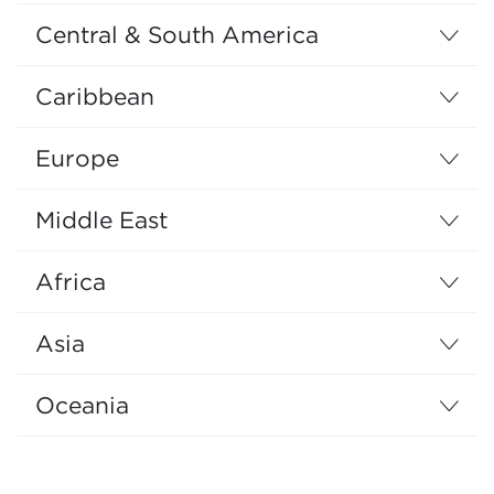
Central & South America
Caribbean
Europe
Middle East
Africa
Asia
Oceania