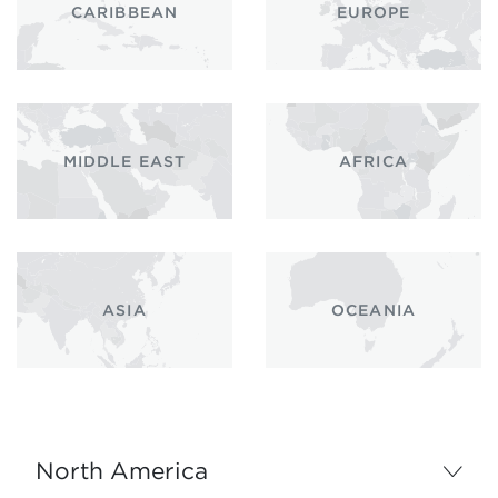
CARIBBEAN
EUROPE
MIDDLE EAST
AFRICA
ASIA
OCEANIA
North America