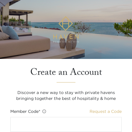
Create an Account
Discover a new way to stay with private havens
bringing together the best of hospitality & home
Member Code
*
Request a Code