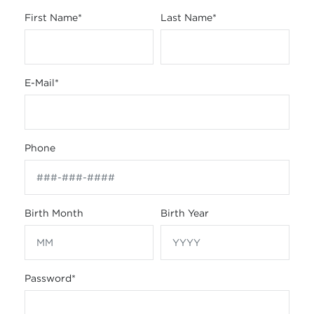
First Name
*
Last Name
*
E-Mail
*
Phone
Birth Month
Birth Year
Password
*