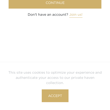
CONTINUE
Don't have an account?
Join us!
This site uses cookies to optimize your experience and
authenticate your access to our private haven
collection.
ACCEPT