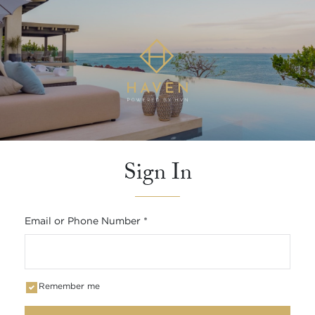
Sign In
Email or Phone Number
*
Remember me